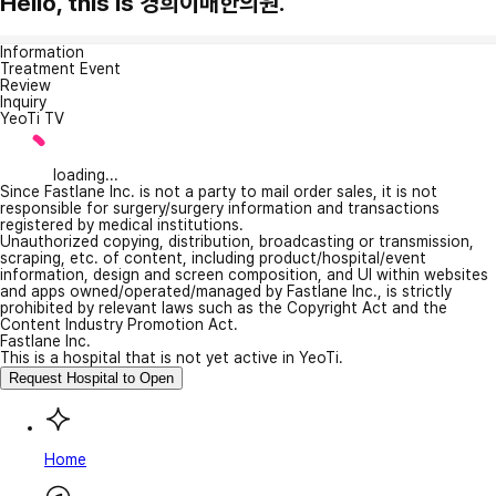
Hello, this is 경희이매한의원.
Information
Treatment Event
Review
Inquiry
YeoTi TV
loading...
Since Fastlane Inc. is not a party to mail order sales, it is not
responsible for surgery/surgery information and transactions
registered by medical institutions.
Unauthorized copying, distribution, broadcasting or transmission,
scraping, etc. of content, including product/hospital/event
information, design and screen composition, and UI within websites
and apps owned/operated/managed by Fastlane Inc., is strictly
prohibited by relevant laws such as the Copyright Act and the
Content Industry Promotion Act.
Fastlane Inc.
This is a hospital that is not yet active in YeoTi.
Request Hospital to Open
Home