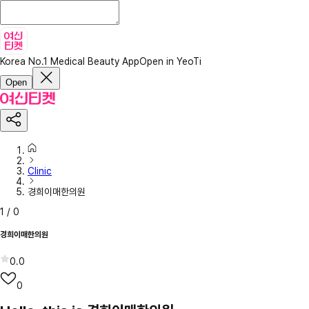
Korea No.1 Medical Beauty App
Open in YeoTi
Open
Clinic
경희이매한의원
1
/
0
경희이매한의원
0.0
0