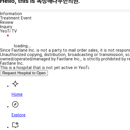
Hello, this is 복정해나무한의원.
Information
Treatment Event
Review
Inquiry
YeoTi TV
loading...
Since Fastlane Inc. is not a party to mail order sales, it is not respo
Unauthorized copying, distribution, broadcasting or transmission, s
owned/operated/managed by Fastlane Inc., is strictly prohibited by 
Fastlane Inc.
This is a hospital that is not yet active in YeoTi.
Request Hospital to Open
Home
Explore