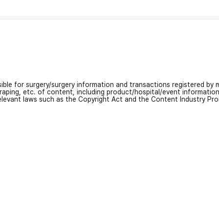
nsible for surgery/surgery information and transactions registered by m
craping, etc. of content, including product/hospital/event informati
relevant laws such as the Copyright Act and the Content Industry Pr