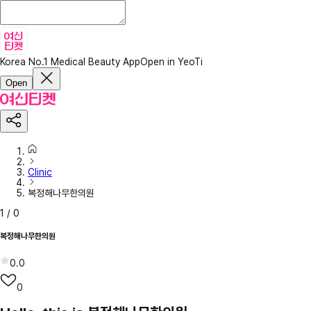
Korea No.1 Medical Beauty App
Open in YeoTi
Open
Clinic
복정해나무한의원
1
/
0
복정해나무한의원
0.0
0