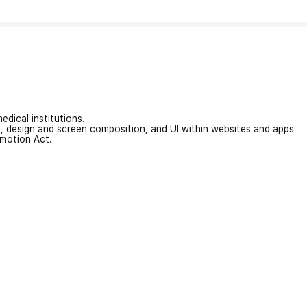
edical institutions.
on, design and screen composition, and UI within websites and apps
omotion Act.