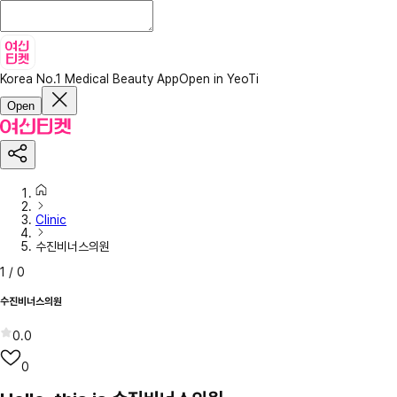
Korea No.1 Medical Beauty App
Open in YeoTi
Open
Clinic
수진비너스의원
1
/
0
수진비너스의원
0.0
0