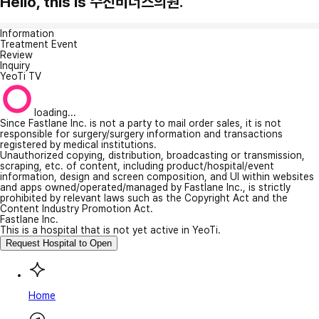
Hello, this is 수진비너스의원.
Information
Treatment Event
Review
Inquiry
YeoTi TV
loading...
Since Fastlane Inc. is not a party to mail order sales, it is not
responsible for surgery/surgery information and transactions
registered by medical institutions.
Unauthorized copying, distribution, broadcasting or transmission,
scraping, etc. of content, including product/hospital/event
information, design and screen composition, and UI within websites
and apps owned/operated/managed by Fastlane Inc., is strictly
prohibited by relevant laws such as the Copyright Act and the
Content Industry Promotion Act.
Fastlane Inc.
This is a hospital that is not yet active in YeoTi.
Request Hospital to Open
Home