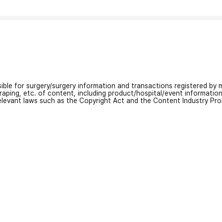
nsible for surgery/surgery information and transactions registered by m
craping, etc. of content, including product/hospital/event informati
relevant laws such as the Copyright Act and the Content Industry Pr