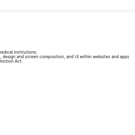
edical institutions.
on, design and screen composition, and UI within websites and apps
omotion Act.