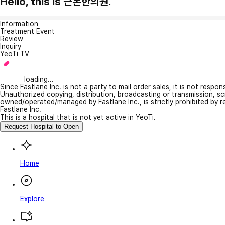
Hello, this is 근본한의원.
Information
Treatment Event
Review
Inquiry
YeoTi TV
loading...
Since Fastlane Inc. is not a party to mail order sales, it is not respo
Unauthorized copying, distribution, broadcasting or transmission, s
owned/operated/managed by Fastlane Inc., is strictly prohibited by 
Fastlane Inc.
This is a hospital that is not yet active in YeoTi.
Request Hospital to Open
Home
Explore