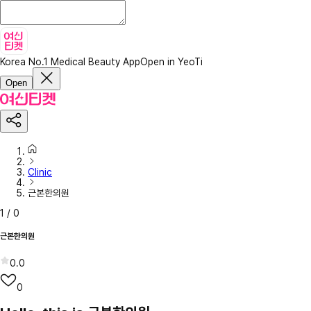
Korea No.1 Medical Beauty App
Open in YeoTi
Open
Clinic
근본한의원
1
/
0
근본한의원
0.0
0