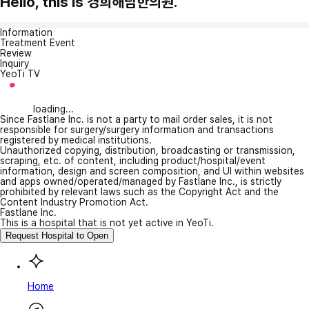
Hello, this is 경희해담한의원.
Information
Treatment Event
Review
Inquiry
YeoTi TV
loading...
Since Fastlane Inc. is not a party to mail order sales, it is not
responsible for surgery/surgery information and transactions
registered by medical institutions.
Unauthorized copying, distribution, broadcasting or transmission,
scraping, etc. of content, including product/hospital/event
information, design and screen composition, and UI within websites
and apps owned/operated/managed by Fastlane Inc., is strictly
prohibited by relevant laws such as the Copyright Act and the
Content Industry Promotion Act.
Fastlane Inc.
This is a hospital that is not yet active in YeoTi.
Request Hospital to Open
Home