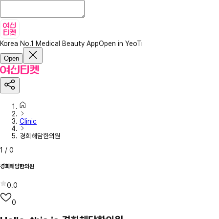
Korea No.1 Medical Beauty App
Open in YeoTi
Open
Clinic
경희해담한의원
1
/
0
경희해담한의원
0.0
0