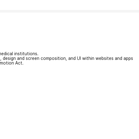
edical institutions.
on, design and screen composition, and UI within websites and apps
omotion Act.