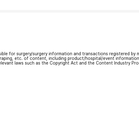
nsible for surgery/surgery information and transactions registered by m
craping, etc. of content, including product/hospital/event informati
relevant laws such as the Copyright Act and the Content Industry Pr