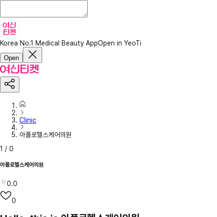
Korea No.1 Medical Beauty App
Open in YeoTi
Open
Clinic
아폴로헬스케어의원
1
/
0
아폴로헬스케어의원
0.0
0