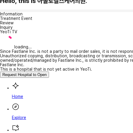
Hello, this is 아폴로헬스케어의원.
Information
Treatment Event
Review
Inquiry
YeoTi TV
loading...
Since Fastlane Inc. is not a party to mail order sales, it is not respo
Unauthorized copying, distribution, broadcasting or transmission, s
owned/operated/managed by Fastlane Inc., is strictly prohibited by 
Fastlane Inc.
This is a hospital that is not yet active in YeoTi.
Request Hospital to Open
Home
Explore