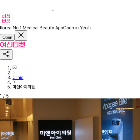
Korea No.1 Medical Beauty App
Open in YeoTi
Open
Clinic
미앤아이의원
1
/
5