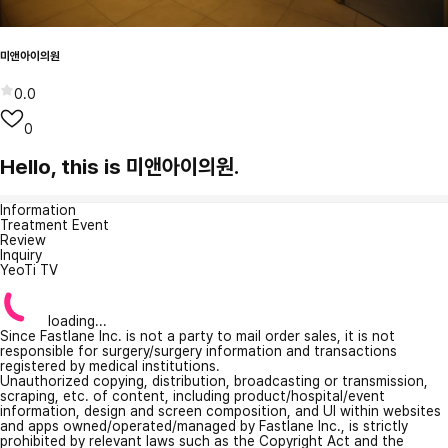
미앤아이의원
0.0
0
Hello, this is 미앤아이의원.
Information
Treatment Event
Review
Inquiry
YeoTi TV
loading...
Since Fastlane Inc. is not a party to mail order sales, it is not
responsible for surgery/surgery information and transactions
registered by medical institutions.
Unauthorized copying, distribution, broadcasting or transmission,
scraping, etc. of content, including product/hospital/event
information, design and screen composition, and UI within websites
and apps owned/operated/managed by Fastlane Inc., is strictly
prohibited by relevant laws such as the Copyright Act and the