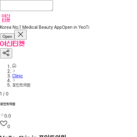
Korea No.1 Medical Beauty App
Open in YeoTi
Open
Clinic
포인트의원
1
/
0
포인트의원
0.0
0