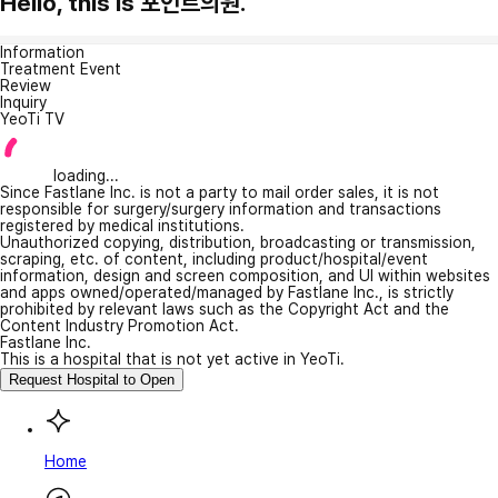
Hello, this is 포인트의원.
Information
Treatment Event
Review
Inquiry
YeoTi TV
loading...
Since Fastlane Inc. is not a party to mail order sales, it is not
responsible for surgery/surgery information and transactions
registered by medical institutions.
Unauthorized copying, distribution, broadcasting or transmission,
scraping, etc. of content, including product/hospital/event
information, design and screen composition, and UI within websites
and apps owned/operated/managed by Fastlane Inc., is strictly
prohibited by relevant laws such as the Copyright Act and the
Content Industry Promotion Act.
Fastlane Inc.
This is a hospital that is not yet active in YeoTi.
Request Hospital to Open
Home