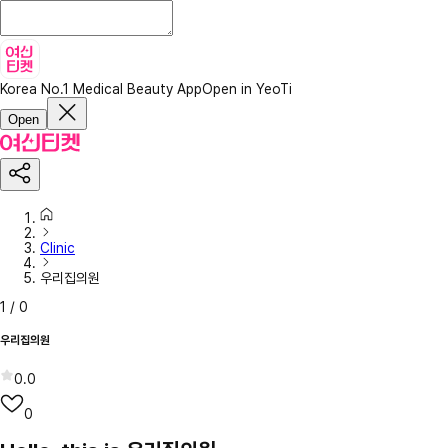
Korea No.1 Medical Beauty App
Open in YeoTi
Open
Clinic
우리집의원
1
/
0
우리집의원
0.0
0