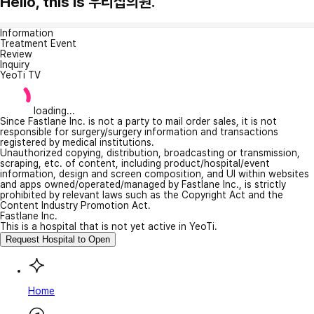
Hello, this is 우리집의원.
Information
Treatment Event
Review
Inquiry
YeoTi TV
loading...
Since Fastlane Inc. is not a party to mail order sales, it is not
responsible for surgery/surgery information and transactions
registered by medical institutions.
Unauthorized copying, distribution, broadcasting or transmission,
scraping, etc. of content, including product/hospital/event
information, design and screen composition, and UI within websites
and apps owned/operated/managed by Fastlane Inc., is strictly
prohibited by relevant laws such as the Copyright Act and the
Content Industry Promotion Act.
Fastlane Inc.
This is a hospital that is not yet active in YeoTi.
Request Hospital to Open
Home