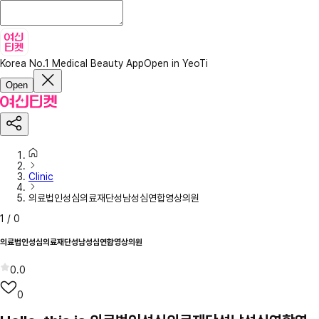
Korea No.1 Medical Beauty App
Open in YeoTi
Open
Clinic
의료법인성심의료재단성남성심연합영상의원
1
/
0
의료법인성심의료재단성남성심연합영상의원
0.0
0