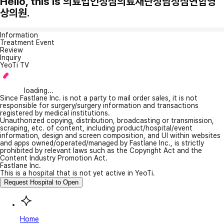
Hello, this is 의료법인성심의료재단성남성심연합영
상의원.
Information
Treatment Event
Review
Inquiry
YeoTi TV
loading...
Since Fastlane Inc. is not a party to mail order sales, it is not
responsible for surgery/surgery information and transactions
registered by medical institutions.
Unauthorized copying, distribution, broadcasting or transmission,
scraping, etc. of content, including product/hospital/event
information, design and screen composition, and UI within websites
and apps owned/operated/managed by Fastlane Inc., is strictly
prohibited by relevant laws such as the Copyright Act and the
Content Industry Promotion Act.
Fastlane Inc.
This is a hospital that is not yet active in YeoTi.
Request Hospital to Open
Home