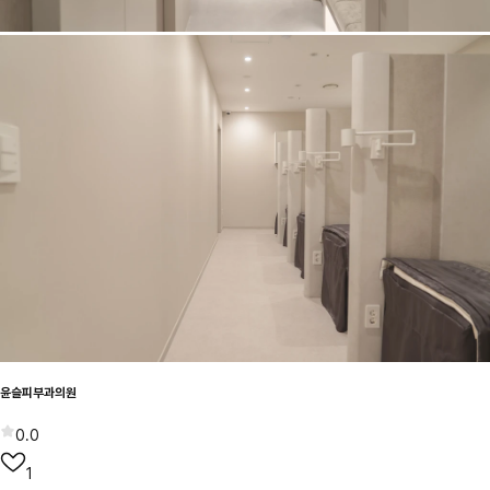
윤슬피부과의원
0.0
1