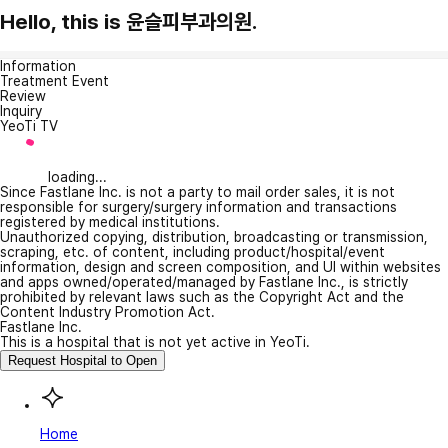
Hello, this is 윤슬피부과의원.
Information
Treatment Event
Review
Inquiry
YeoTi TV
loading...
Since Fastlane Inc. is not a party to mail order sales, it is not
responsible for surgery/surgery information and transactions
registered by medical institutions.
Unauthorized copying, distribution, broadcasting or transmission,
scraping, etc. of content, including product/hospital/event
information, design and screen composition, and UI within websites
and apps owned/operated/managed by Fastlane Inc., is strictly
prohibited by relevant laws such as the Copyright Act and the
Content Industry Promotion Act.
Fastlane Inc.
This is a hospital that is not yet active in YeoTi.
Request Hospital to Open
Home