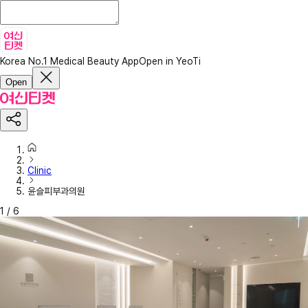
Korea No.1 Medical Beauty App
Open in YeoTi
Open
Clinic
윤슬피부과의원
1
/
6