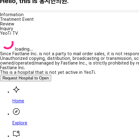
Hello, this is 홍시한의원.
Information
Treatment Event
Review
Inquiry
YeoTi TV
loading...
Since Fastlane Inc. is not a party to mail order sales, it is not respo
Unauthorized copying, distribution, broadcasting or transmission, s
owned/operated/managed by Fastlane Inc., is strictly prohibited by 
Fastlane Inc.
This is a hospital that is not yet active in YeoTi.
Request Hospital to Open
Home
Explore