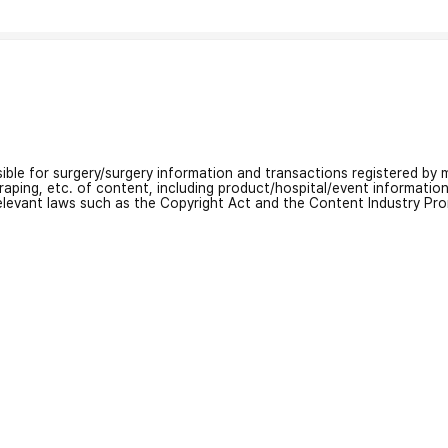
nsible for surgery/surgery information and transactions registered by m
craping, etc. of content, including product/hospital/event informati
relevant laws such as the Copyright Act and the Content Industry Pr