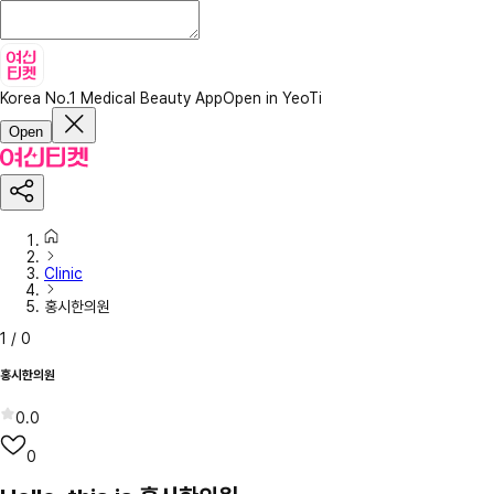
Korea No.1 Medical Beauty App
Open in YeoTi
Open
Clinic
홍시한의원
1
/
0
홍시한의원
0.0
0