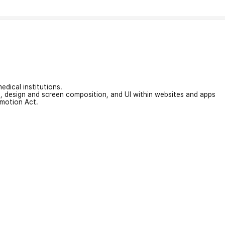
edical institutions.
on, design and screen composition, and UI within websites and apps
omotion Act.