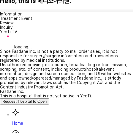
Hello, this is 메디모아의원.
Information
Treatment Event
Review
Inquiry
YeoTi TV
loading...
Since Fastlane Inc. is not a party to mail order sales, it is not
responsible for surgery/surgery information and transactions
registered by medical institutions.
Unauthorized copying, distribution, broadcasting or transmission,
scraping, etc. of content, including product/hospital/event
information, design and screen composition, and UI within websites
and apps owned/operated/managed by Fastlane Inc., is strictly
prohibited by relevant laws such as the Copyright Act and the
Content Industry Promotion Act.
Fastlane Inc.
This is a hospital that is not yet active in YeoTi.
Request Hospital to Open
Home