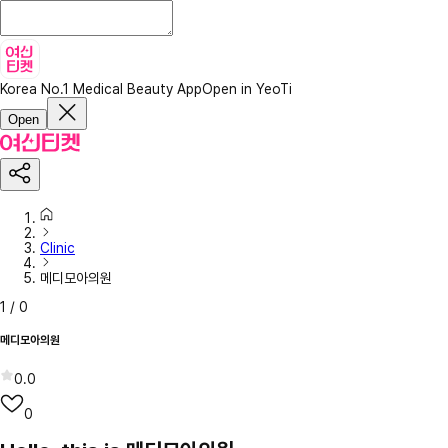
Korea No.1 Medical Beauty App
Open in YeoTi
Open
Clinic
메디모아의원
1
/
0
메디모아의원
0.0
0