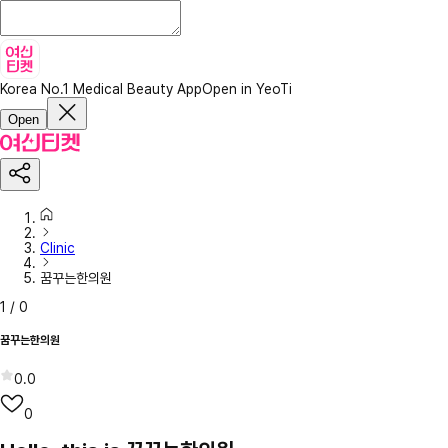
Korea No.1 Medical Beauty App
Open in YeoTi
Open
Clinic
꿈꾸는한의원
1
/
0
꿈꾸는한의원
0.0
0