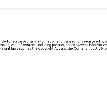
nsible for surgery/surgery information and transactions registered by m
craping, etc. of content, including product/hospital/event informati
relevant laws such as the Copyright Act and the Content Industry Pr