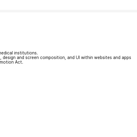
edical institutions.
on, design and screen composition, and UI within websites and apps
omotion Act.