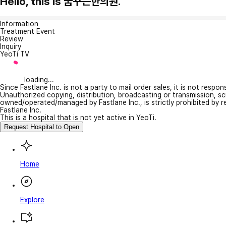
Hello, this is 꿈꾸는한의원.
Information
Treatment Event
Review
Inquiry
YeoTi TV
loading...
Since Fastlane Inc. is not a party to mail order sales, it is not respo
Unauthorized copying, distribution, broadcasting or transmission, s
owned/operated/managed by Fastlane Inc., is strictly prohibited by 
Fastlane Inc.
This is a hospital that is not yet active in YeoTi.
Request Hospital to Open
Home
Explore