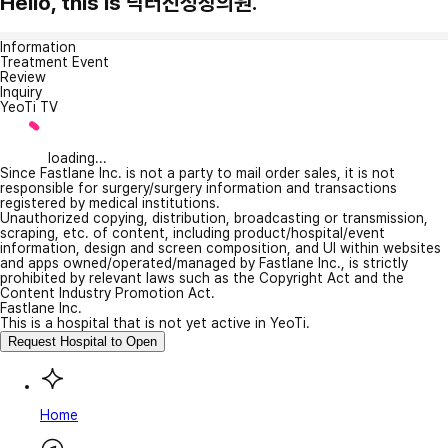
Hello, this is 닥터진성장의원.
Information
Treatment Event
Review
Inquiry
YeoTi TV
loading...
Since Fastlane Inc. is not a party to mail order sales, it is not
responsible for surgery/surgery information and transactions
registered by medical institutions.
Unauthorized copying, distribution, broadcasting or transmission,
scraping, etc. of content, including product/hospital/event
information, design and screen composition, and UI within websites
and apps owned/operated/managed by Fastlane Inc., is strictly
prohibited by relevant laws such as the Copyright Act and the
Content Industry Promotion Act.
Fastlane Inc.
This is a hospital that is not yet active in YeoTi.
Request Hospital to Open
Home