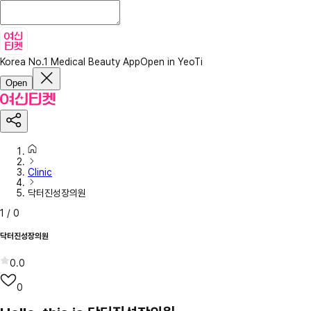
Korea No.1 Medical Beauty App
Open in YeoTi
Open
Clinic
닥터진성장의원
1
/
0
닥터진성장의원
0.0
0