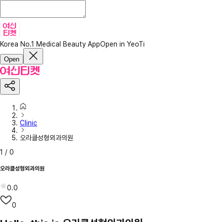
Korea No.1 Medical Beauty App
Open in YeoTi
Open
Clinic
오라클성형외과의원
1
/
0
오라클성형외과의원
0.0
0