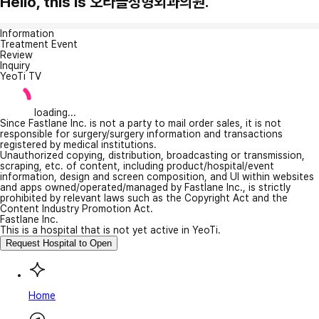
Hello, this is 오라클성형외과의원.
Information
Treatment Event
Review
Inquiry
YeoTi TV
loading...
Since Fastlane Inc. is not a party to mail order sales, it is not
responsible for surgery/surgery information and transactions
registered by medical institutions.
Unauthorized copying, distribution, broadcasting or transmission,
scraping, etc. of content, including product/hospital/event
information, design and screen composition, and UI within websites
and apps owned/operated/managed by Fastlane Inc., is strictly
prohibited by relevant laws such as the Copyright Act and the
Content Industry Promotion Act.
Fastlane Inc.
This is a hospital that is not yet active in YeoTi.
Request Hospital to Open
Home