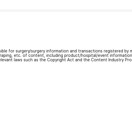
nsible for surgery/surgery information and transactions registered by m
craping, etc. of content, including product/hospital/event informati
relevant laws such as the Copyright Act and the Content Industry Pr