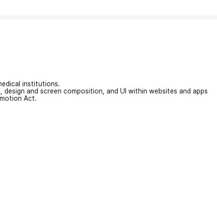
edical institutions.
on, design and screen composition, and UI within websites and apps
omotion Act.