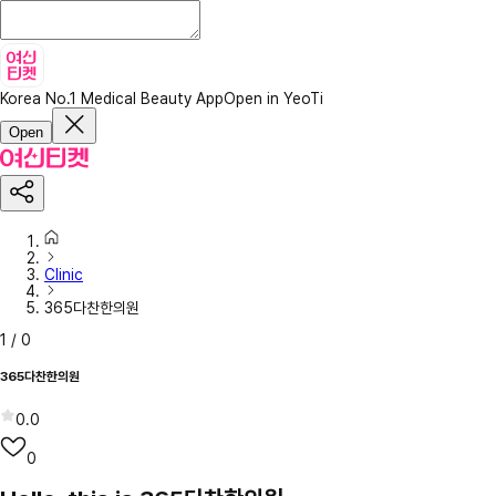
Korea No.1 Medical Beauty App
Open in YeoTi
Open
Clinic
365다찬한의원
1
/
0
365다찬한의원
0.0
0