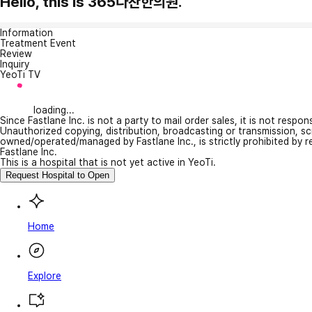
Hello, this is 365다찬한의원.
Information
Treatment Event
Review
Inquiry
YeoTi TV
loading...
Since Fastlane Inc. is not a party to mail order sales, it is not respo
Unauthorized copying, distribution, broadcasting or transmission, s
owned/operated/managed by Fastlane Inc., is strictly prohibited by 
Fastlane Inc.
This is a hospital that is not yet active in YeoTi.
Request Hospital to Open
Home
Explore