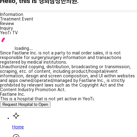
Hello, this is 경희삼성한의원.
Information
Treatment Event
Review
Inquiry
YeoTi TV
loading...
Since Fastlane Inc. is not a party to mail order sales, it is not
responsible for surgery/surgery information and transactions
registered by medical institutions.
Unauthorized copying, distribution, broadcasting or transmission,
scraping, etc. of content, including product/hospital/event
information, design and screen composition, and UI within websites
and apps owned/operated/managed by Fastlane Inc., is strictly
prohibited by relevant laws such as the Copyright Act and the
Content Industry Promotion Act.
Fastlane Inc.
This is a hospital that is not yet active in YeoTi.
Request Hospital to Open
Home