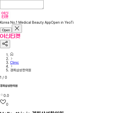
Korea No.1 Medical Beauty App
Open in YeoTi
Open
Clinic
경희삼성한의원
1
/
0
경희삼성한의원
0.0
0