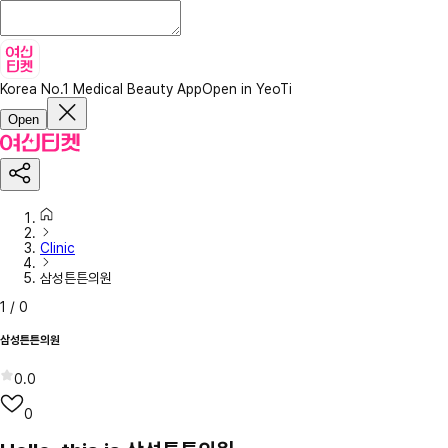
Korea No.1 Medical Beauty App
Open in YeoTi
Open
Clinic
삼성튼튼의원
1
/
0
삼성튼튼의원
0.0
0