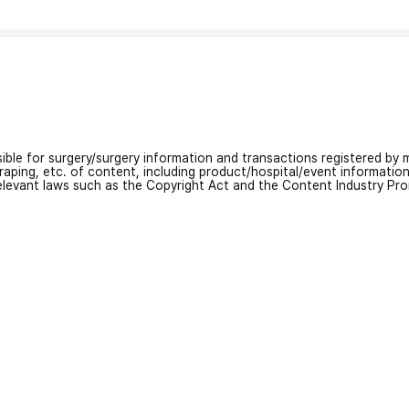
nsible for surgery/surgery information and transactions registered by m
craping, etc. of content, including product/hospital/event informati
relevant laws such as the Copyright Act and the Content Industry Pr