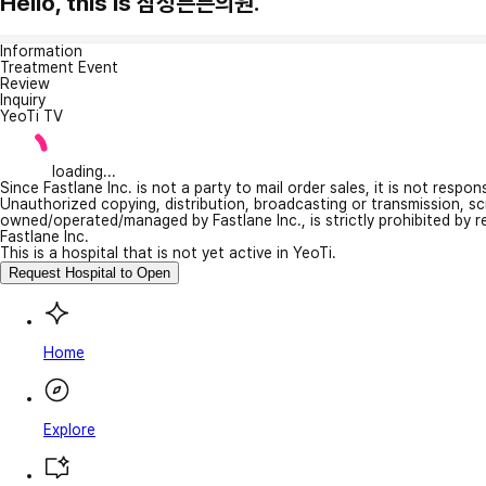
Hello, this is 삼성튼튼의원.
Information
Treatment Event
Review
Inquiry
YeoTi TV
loading...
Since Fastlane Inc. is not a party to mail order sales, it is not respo
Unauthorized copying, distribution, broadcasting or transmission, s
owned/operated/managed by Fastlane Inc., is strictly prohibited by 
Fastlane Inc.
This is a hospital that is not yet active in YeoTi.
Request Hospital to Open
Home
Explore