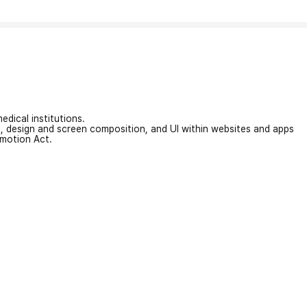
edical institutions.
on, design and screen composition, and UI within websites and apps
omotion Act.