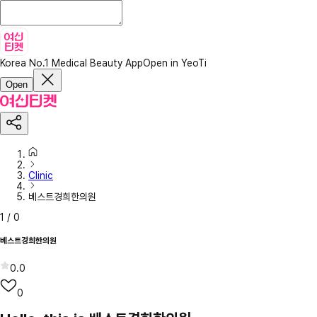
Korea No.1 Medical Beauty App
Open in YeoTi
Open
Clinic
베스트경희한의원
1
/
0
베스트경희한의원
0.0
0