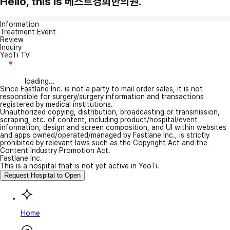
Hello, this is 베스트경희한의원.
Information
Treatment Event
Review
Inquiry
YeoTi TV
loading...
Since Fastlane Inc. is not a party to mail order sales, it is not
responsible for surgery/surgery information and transactions
registered by medical institutions.
Unauthorized copying, distribution, broadcasting or transmission,
scraping, etc. of content, including product/hospital/event
information, design and screen composition, and UI within websites
and apps owned/operated/managed by Fastlane Inc., is strictly
prohibited by relevant laws such as the Copyright Act and the
Content Industry Promotion Act.
Fastlane Inc.
This is a hospital that is not yet active in YeoTi.
Request Hospital to Open
Home