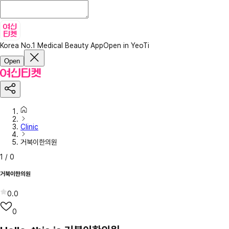
Korea No.1 Medical Beauty App
Open in YeoTi
Open
Clinic
거북이한의원
1
/
0
거북이한의원
0.0
0