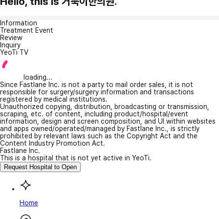
Hello, this is 거북이한의원.
Information
Treatment Event
Review
Inquiry
YeoTi TV
loading...
Since Fastlane Inc. is not a party to mail order sales, it is not
responsible for surgery/surgery information and transactions
registered by medical institutions.
Unauthorized copying, distribution, broadcasting or transmission,
scraping, etc. of content, including product/hospital/event
information, design and screen composition, and UI within websites
and apps owned/operated/managed by Fastlane Inc., is strictly
prohibited by relevant laws such as the Copyright Act and the
Content Industry Promotion Act.
Fastlane Inc.
This is a hospital that is not yet active in YeoTi.
Request Hospital to Open
Home