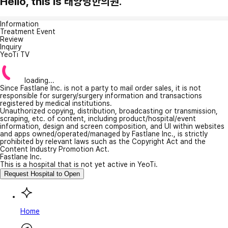
Hello, this is 태양당한의원.
Information
Treatment Event
Review
Inquiry
YeoTi TV
loading...
Since Fastlane Inc. is not a party to mail order sales, it is not
responsible for surgery/surgery information and transactions
registered by medical institutions.
Unauthorized copying, distribution, broadcasting or transmission,
scraping, etc. of content, including product/hospital/event
information, design and screen composition, and UI within websites
and apps owned/operated/managed by Fastlane Inc., is strictly
prohibited by relevant laws such as the Copyright Act and the
Content Industry Promotion Act.
Fastlane Inc.
This is a hospital that is not yet active in YeoTi.
Request Hospital to Open
Home