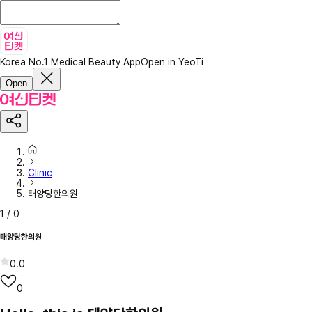
Korea No.1 Medical Beauty App
Open in YeoTi
Open
Clinic
태양당한의원
1
/
0
태양당한의원
0.0
0