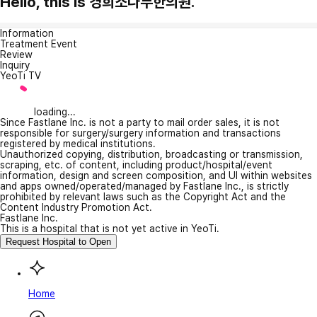
Hello, this is 경희소나무한의원.
Information
Treatment Event
Review
Inquiry
YeoTi TV
loading...
Since Fastlane Inc. is not a party to mail order sales, it is not
responsible for surgery/surgery information and transactions
registered by medical institutions.
Unauthorized copying, distribution, broadcasting or transmission,
scraping, etc. of content, including product/hospital/event
information, design and screen composition, and UI within websites
and apps owned/operated/managed by Fastlane Inc., is strictly
prohibited by relevant laws such as the Copyright Act and the
Content Industry Promotion Act.
Fastlane Inc.
This is a hospital that is not yet active in YeoTi.
Request Hospital to Open
Home