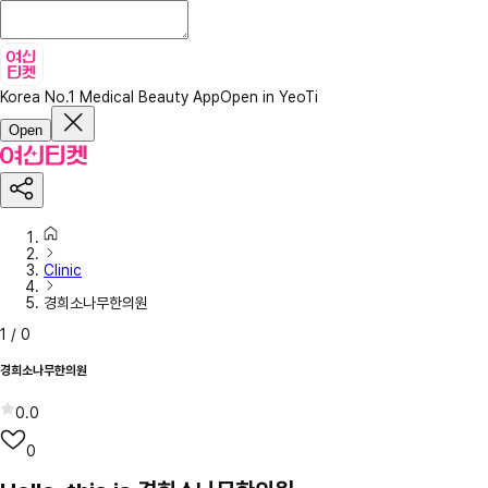
Korea No.1 Medical Beauty App
Open in YeoTi
Open
Clinic
경희소나무한의원
1
/
0
경희소나무한의원
0.0
0