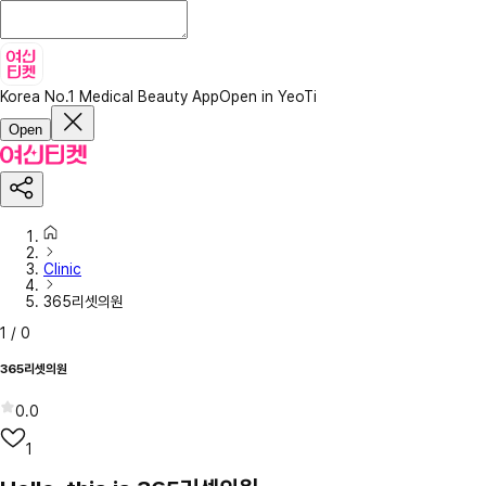
Korea No.1 Medical Beauty App
Open in YeoTi
Open
Clinic
365리셋의원
1
/
0
365리셋의원
0.0
1