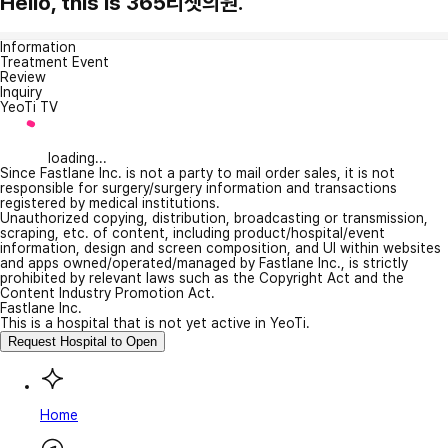
Hello, this is 365리셋의원.
Information
Treatment Event
Review
Inquiry
YeoTi TV
loading...
Since Fastlane Inc. is not a party to mail order sales, it is not
responsible for surgery/surgery information and transactions
registered by medical institutions.
Unauthorized copying, distribution, broadcasting or transmission,
scraping, etc. of content, including product/hospital/event
information, design and screen composition, and UI within websites
and apps owned/operated/managed by Fastlane Inc., is strictly
prohibited by relevant laws such as the Copyright Act and the
Content Industry Promotion Act.
Fastlane Inc.
This is a hospital that is not yet active in YeoTi.
Request Hospital to Open
Home