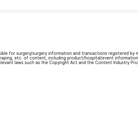
nsible for surgery/surgery information and transactions registered by m
craping, etc. of content, including product/hospital/event informati
relevant laws such as the Copyright Act and the Content Industry Pr