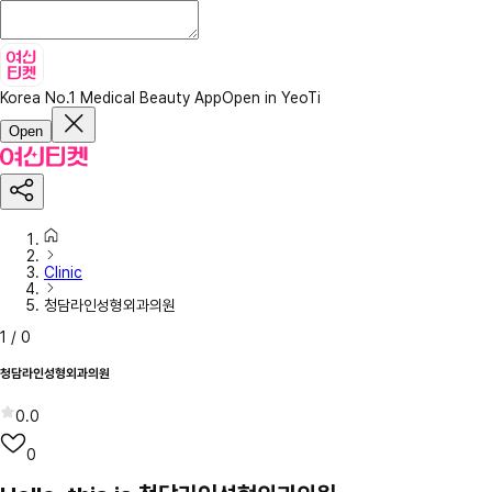
Korea No.1 Medical Beauty App
Open in YeoTi
Open
Clinic
청담라인성형외과의원
1
/
0
청담라인성형외과의원
0.0
0