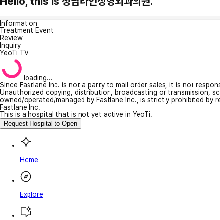
Hello, this is 청담라인성형외과의원.
Information
Treatment Event
Review
Inquiry
YeoTi TV
loading...
Since Fastlane Inc. is not a party to mail order sales, it is not respo
Unauthorized copying, distribution, broadcasting or transmission, s
owned/operated/managed by Fastlane Inc., is strictly prohibited by 
Fastlane Inc.
This is a hospital that is not yet active in YeoTi.
Request Hospital to Open
Home
Explore