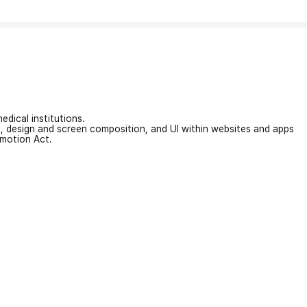
edical institutions.
on, design and screen composition, and UI within websites and apps
omotion Act.