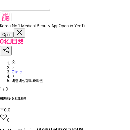
Korea No.1 Medical Beauty App
Open in YeoTi
Open
Clinic
비앤비성형외과의원
1
/
0
비앤비성형외과의원
0.0
0