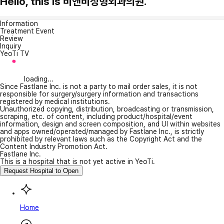
Hello, this is 비앤비성형외과의원.
Information
Treatment Event
Review
Inquiry
YeoTi TV
loading...
Since Fastlane Inc. is not a party to mail order sales, it is not
responsible for surgery/surgery information and transactions
registered by medical institutions.
Unauthorized copying, distribution, broadcasting or transmission,
scraping, etc. of content, including product/hospital/event
information, design and screen composition, and UI within websites
and apps owned/operated/managed by Fastlane Inc., is strictly
prohibited by relevant laws such as the Copyright Act and the
Content Industry Promotion Act.
Fastlane Inc.
This is a hospital that is not yet active in YeoTi.
Request Hospital to Open
Home