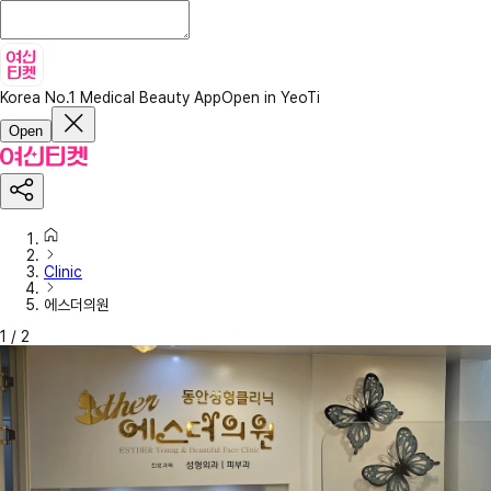
Korea No.1 Medical Beauty App
Open in YeoTi
Open
Clinic
에스더의원
1
/
2