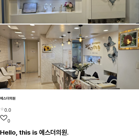
에스더의원
0.0
0
Hello, this is 에스더의원.