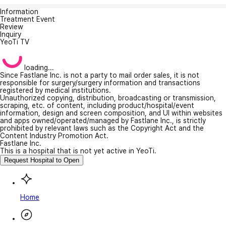
Information
Treatment Event
Review
Inquiry
YeoTi TV
loading...
Since Fastlane Inc. is not a party to mail order sales, it is not
responsible for surgery/surgery information and transactions
registered by medical institutions.
Unauthorized copying, distribution, broadcasting or transmission,
scraping, etc. of content, including product/hospital/event
information, design and screen composition, and UI within websites
and apps owned/operated/managed by Fastlane Inc., is strictly
prohibited by relevant laws such as the Copyright Act and the
Content Industry Promotion Act.
Fastlane Inc.
This is a hospital that is not yet active in YeoTi.
Request Hospital to Open
Home