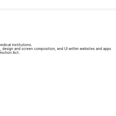
edical institutions.
on, design and screen composition, and UI within websites and apps
omotion Act.