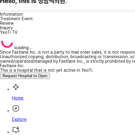
Hello, this is 청담맥의원.
Information
Treatment Event
Review
Inquiry
YeoTi TV
loading...
Since Fastlane Inc. is not a party to mail order sales, it is not respo
Unauthorized copying, distribution, broadcasting or transmission, s
owned/operated/managed by Fastlane Inc., is strictly prohibited by 
Fastlane Inc.
This is a hospital that is not yet active in YeoTi.
Request Hospital to Open
Home
Explore