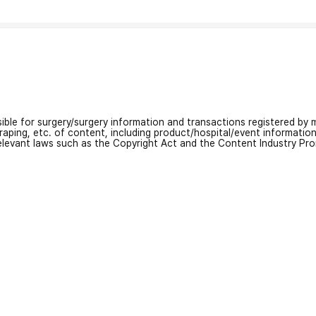
nsible for surgery/surgery information and transactions registered by m
craping, etc. of content, including product/hospital/event informati
relevant laws such as the Copyright Act and the Content Industry Pr