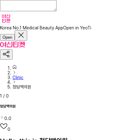
Korea No.1 Medical Beauty App
Open in YeoTi
Open
Clinic
청담맥의원
1
/
0
청담맥의원
0.0
0