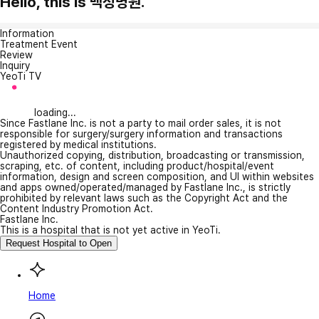
Hello, this is 백성병원.
Information
Treatment Event
Review
Inquiry
YeoTi TV
loading...
Since Fastlane Inc. is not a party to mail order sales, it is not
responsible for surgery/surgery information and transactions
registered by medical institutions.
Unauthorized copying, distribution, broadcasting or transmission,
scraping, etc. of content, including product/hospital/event
information, design and screen composition, and UI within websites
and apps owned/operated/managed by Fastlane Inc., is strictly
prohibited by relevant laws such as the Copyright Act and the
Content Industry Promotion Act.
Fastlane Inc.
This is a hospital that is not yet active in YeoTi.
Request Hospital to Open
Home