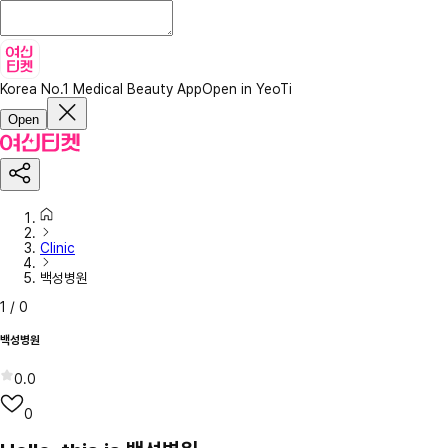
Korea No.1 Medical Beauty App
Open in YeoTi
Open
Clinic
백성병원
1
/
0
백성병원
0.0
0