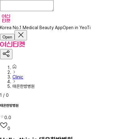
Korea No.1 Medical Beauty App
Open in YeoTi
Open
Clinic
태온한방병원
1
/
0
태온한방병원
0.0
0