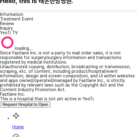
Hello, this is 태온한방병원.
Information
Treatment Event
Review
Inquiry
YeoTi TV
loading...
Since Fastlane Inc. is not a party to mail order sales, it is not
responsible for surgery/surgery information and transactions
registered by medical institutions.
Unauthorized copying, distribution, broadcasting or transmission,
scraping, etc. of content, including product/hospital/event
information, design and screen composition, and UI within websites
and apps owned/operated/managed by Fastlane Inc., is strictly
prohibited by relevant laws such as the Copyright Act and the
Content Industry Promotion Act.
Fastlane Inc.
This is a hospital that is not yet active in YeoTi.
Request Hospital to Open
Home