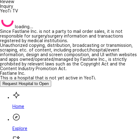
Review
Inquiry
YeoTi TV
loading...
Since Fastlane Inc. is not a party to mail order sales, it is not
responsible for surgery/surgery information and transactions
registered by medical institutions.
Unauthorized copying, distribution, broadcasting or transmission,
scraping, etc. of content, including product/hospital/event
information, design and screen composition, and UI within websites
and apps owned/operated/managed by Fastlane Inc., is strictly
prohibited by relevant laws such as the Copyright Act and the
Content Industry Promotion Act.
Fastlane Inc.
This is a hospital that is not yet active in YeoTi.
Request Hospital to Open
Home
Explore