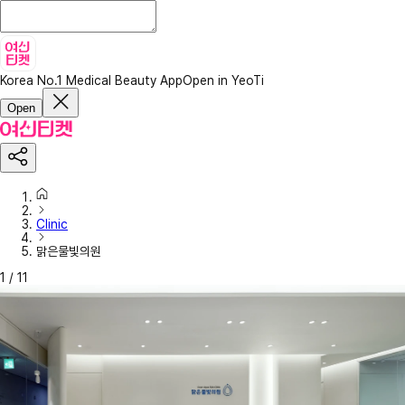
Korea No.1 Medical Beauty App
Open in YeoTi
Open
Clinic
맑은물빛의원
1
/
11