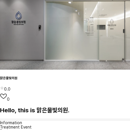
맑은물빛의원
0.0
0
Hello, this is 맑은물빛의원.
Information
Treatment Event