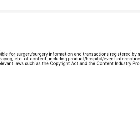
nsible for surgery/surgery information and transactions registered by m
craping, etc. of content, including product/hospital/event informati
relevant laws such as the Copyright Act and the Content Industry Pr