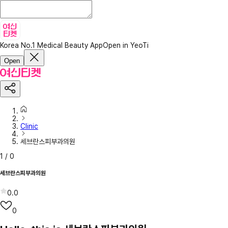
Korea No.1 Medical Beauty App
Open in YeoTi
Open
Clinic
세브란스피부과의원
1
/
0
세브란스피부과의원
0.0
0