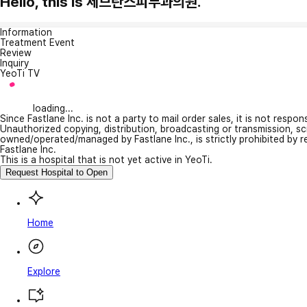
Hello, this is 세브란스피부과의원.
Information
Treatment Event
Review
Inquiry
YeoTi TV
loading...
Since Fastlane Inc. is not a party to mail order sales, it is not respo
Unauthorized copying, distribution, broadcasting or transmission, s
owned/operated/managed by Fastlane Inc., is strictly prohibited by 
Fastlane Inc.
This is a hospital that is not yet active in YeoTi.
Request Hospital to Open
Home
Explore