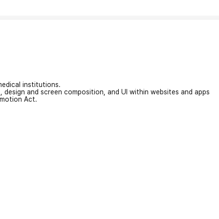
edical institutions.
on, design and screen composition, and UI within websites and apps
omotion Act.