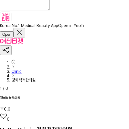
Korea No.1 Medical Beauty App
Open in YeoTi
Open
Clinic
경희척척한의원
1
/
0
경희척척한의원
0.0
0