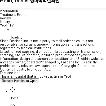
Hello, this is 경희척척한의원.
Information
Treatment Event
Review
Inquiry
YeoTi TV
loading...
Since Fastlane Inc. is not a party to mail order sales, it is not
responsible for surgery/surgery information and transactions
registered by medical institutions.
Unauthorized copying, distribution, broadcasting or transmission,
scraping, etc. of content, including product/hospital/event
information, design and screen composition, and UI within websites
and apps owned/operated/managed by Fastlane Inc., is strictly
prohibited by relevant laws such as the Copyright Act and the
Content Industry Promotion Act.
Fastlane Inc.
This is a hospital that is not yet active in YeoTi.
Request Hospital to Open
Home