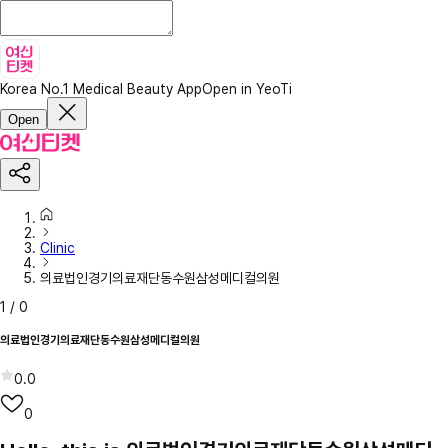
Korea No.1 Medical Beauty App
Open in YeoTi
Open
Clinic
의료법인경기의료재단동수원삼성메디컬의원
1
/
0
의료법인경기의료재단동수원삼성메디컬의원
0.0
0