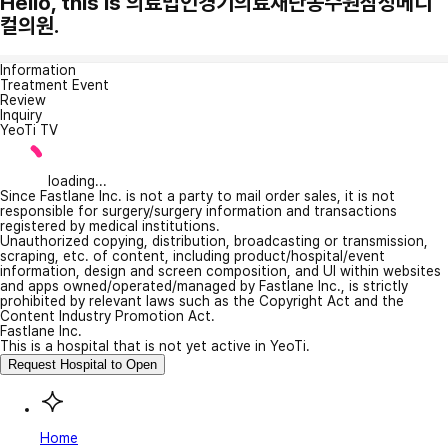
Hello, this is 의료법인경기의료재단동수원삼성메디
컬의원.
Information
Treatment Event
Review
Inquiry
YeoTi TV
loading...
Since Fastlane Inc. is not a party to mail order sales, it is not
responsible for surgery/surgery information and transactions
registered by medical institutions.
Unauthorized copying, distribution, broadcasting or transmission,
scraping, etc. of content, including product/hospital/event
information, design and screen composition, and UI within websites
and apps owned/operated/managed by Fastlane Inc., is strictly
prohibited by relevant laws such as the Copyright Act and the
Content Industry Promotion Act.
Fastlane Inc.
This is a hospital that is not yet active in YeoTi.
Request Hospital to Open
Home