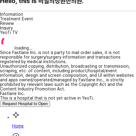
Hello, this is 비밀의정원한의원.
Information
Treatment Event
Review
Inquiry
YeoTi TV
loading...
Since Fastlane Inc. is not a party to mail order sales, it is not
responsible for surgery/surgery information and transactions
registered by medical institutions.
Unauthorized copying, distribution, broadcasting or transmission,
scraping, etc. of content, including product/hospital/event
information, design and screen composition, and UI within websites
and apps owned/operated/managed by Fastlane Inc., is strictly
prohibited by relevant laws such as the Copyright Act and the
Content Industry Promotion Act.
Fastlane Inc.
This is a hospital that is not yet active in YeoTi.
Request Hospital to Open
Home