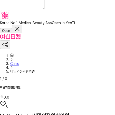
Korea No.1 Medical Beauty App
Open in YeoTi
Open
Clinic
비밀의정원한의원
1
/
0
비밀의정원한의원
0.0
0