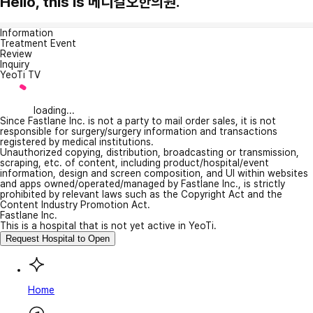
Hello, this is 메디컬오한의원.
Information
Treatment Event
Review
Inquiry
YeoTi TV
loading...
Since Fastlane Inc. is not a party to mail order sales, it is not
responsible for surgery/surgery information and transactions
registered by medical institutions.
Unauthorized copying, distribution, broadcasting or transmission,
scraping, etc. of content, including product/hospital/event
information, design and screen composition, and UI within websites
and apps owned/operated/managed by Fastlane Inc., is strictly
prohibited by relevant laws such as the Copyright Act and the
Content Industry Promotion Act.
Fastlane Inc.
This is a hospital that is not yet active in YeoTi.
Request Hospital to Open
Home