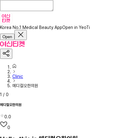
Korea No.1 Medical Beauty App
Open in YeoTi
Open
Clinic
메디컬오한의원
1
/
0
메디컬오한의원
0.0
0