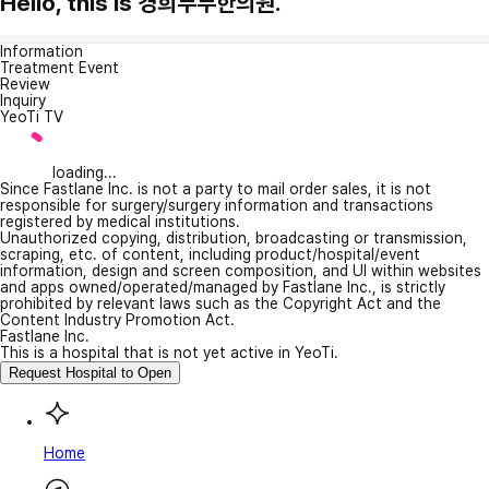
Hello, this is 경희부부한의원.
Information
Treatment Event
Review
Inquiry
YeoTi TV
loading...
Since Fastlane Inc. is not a party to mail order sales, it is not
responsible for surgery/surgery information and transactions
registered by medical institutions.
Unauthorized copying, distribution, broadcasting or transmission,
scraping, etc. of content, including product/hospital/event
information, design and screen composition, and UI within websites
and apps owned/operated/managed by Fastlane Inc., is strictly
prohibited by relevant laws such as the Copyright Act and the
Content Industry Promotion Act.
Fastlane Inc.
This is a hospital that is not yet active in YeoTi.
Request Hospital to Open
Home