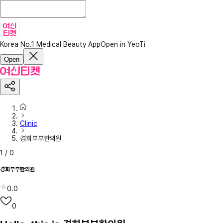
Korea No.1 Medical Beauty App
Open in YeoTi
Open
Clinic
경희부부한의원
1
/
0
경희부부한의원
0.0
0