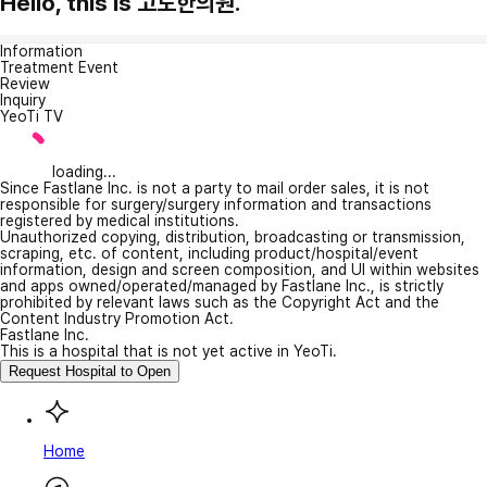
Hello, this is 고도한의원.
Information
Treatment Event
Review
Inquiry
YeoTi TV
loading...
Since Fastlane Inc. is not a party to mail order sales, it is not
responsible for surgery/surgery information and transactions
registered by medical institutions.
Unauthorized copying, distribution, broadcasting or transmission,
scraping, etc. of content, including product/hospital/event
information, design and screen composition, and UI within websites
and apps owned/operated/managed by Fastlane Inc., is strictly
prohibited by relevant laws such as the Copyright Act and the
Content Industry Promotion Act.
Fastlane Inc.
This is a hospital that is not yet active in YeoTi.
Request Hospital to Open
Home