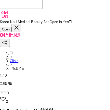
Korea No.1 Medical Beauty App
Open in YeoTi
Open
Clinic
고도한의원
1
/
0
고도한의원
0.0
0