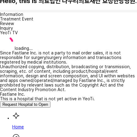
Hello, this is 의료법인 나누리의료재단 효성한방병원.
Information
Treatment Event
Review
Inquiry
YeoTi TV
loading...
Since Fastlane Inc. is not a party to mail order sales, it is not
responsible for surgery/surgery information and transactions
registered by medical institutions.
Unauthorized copying, distribution, broadcasting or transmission,
scraping, etc. of content, including product/hospital/event
information, design and screen composition, and UI within websites
and apps owned/operated/managed by Fastlane Inc., is strictly
prohibited by relevant laws such as the Copyright Act and the
Content Industry Promotion Act.
Fastlane Inc.
This is a hospital that is not yet active in YeoTi.
Request Hospital to Open
Home