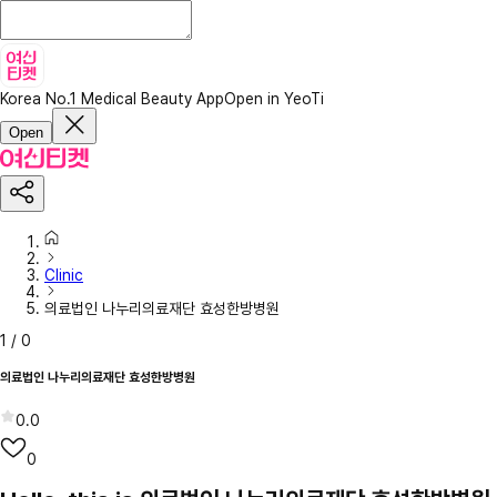
Korea No.1 Medical Beauty App
Open in YeoTi
Open
Clinic
의료법인 나누리의료재단 효성한방병원
1
/
0
의료법인 나누리의료재단 효성한방병원
0.0
0