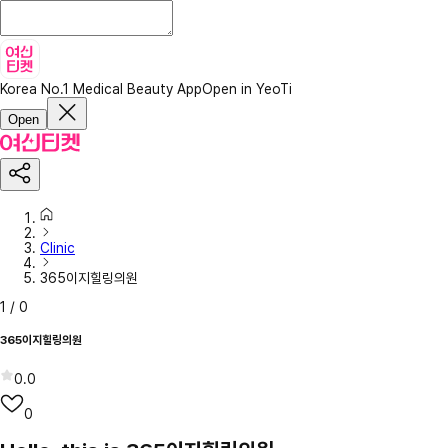
Korea No.1 Medical Beauty App
Open in YeoTi
Open
Clinic
365이지힐링의원
1
/
0
365이지힐링의원
0.0
0