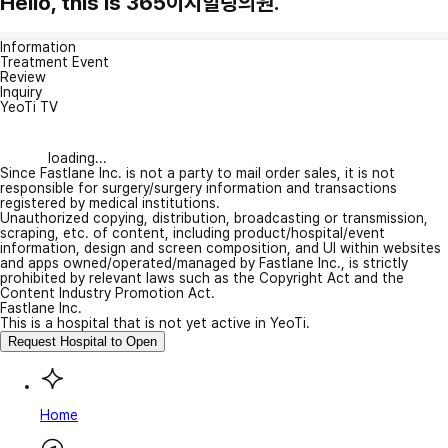
Hello, this is 365이지힐링의원.
Information
Treatment Event
Review
Inquiry
YeoTi TV
loading...
Since Fastlane Inc. is not a party to mail order sales, it is not
responsible for surgery/surgery information and transactions
registered by medical institutions.
Unauthorized copying, distribution, broadcasting or transmission,
scraping, etc. of content, including product/hospital/event
information, design and screen composition, and UI within websites
and apps owned/operated/managed by Fastlane Inc., is strictly
prohibited by relevant laws such as the Copyright Act and the
Content Industry Promotion Act.
Fastlane Inc.
This is a hospital that is not yet active in YeoTi.
Request Hospital to Open
Home