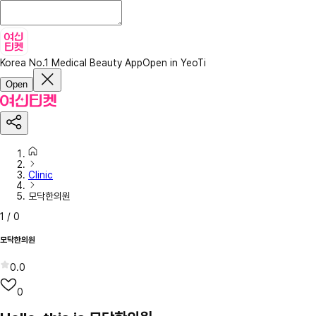
Korea No.1 Medical Beauty App
Open in YeoTi
Open
Clinic
모닥한의원
1
/
0
모닥한의원
0.0
0