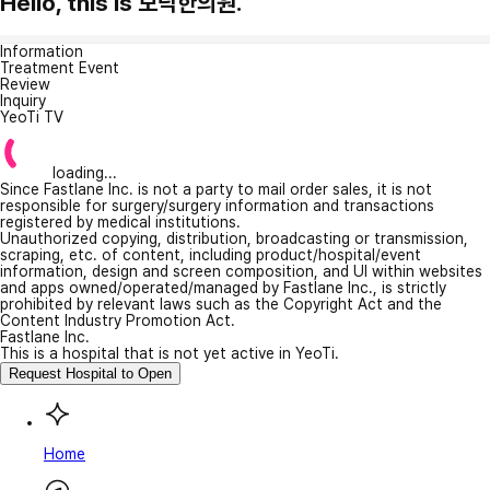
Hello, this is 모닥한의원.
Information
Treatment Event
Review
Inquiry
YeoTi TV
loading...
Since Fastlane Inc. is not a party to mail order sales, it is not
responsible for surgery/surgery information and transactions
registered by medical institutions.
Unauthorized copying, distribution, broadcasting or transmission,
scraping, etc. of content, including product/hospital/event
information, design and screen composition, and UI within websites
and apps owned/operated/managed by Fastlane Inc., is strictly
prohibited by relevant laws such as the Copyright Act and the
Content Industry Promotion Act.
Fastlane Inc.
This is a hospital that is not yet active in YeoTi.
Request Hospital to Open
Home