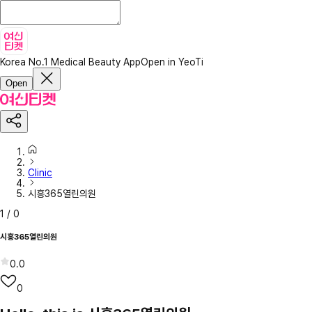
Korea No.1 Medical Beauty App
Open in YeoTi
Open
Clinic
시흥365열린의원
1
/
0
시흥365열린의원
0.0
0