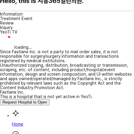
Hello, this is 시흥365열린의원.
Information
Treatment Event
Review
Inquiry
YeoTi TV
loading...
Since Fastlane Inc. is not a party to mail order sales, it is not
responsible for surgery/surgery information and transactions
registered by medical institutions.
Unauthorized copying, distribution, broadcasting or transmission,
scraping, etc. of content, including product/hospital/event
information, design and screen composition, and UI within websites
and apps owned/operated/managed by Fastlane Inc., is strictly
prohibited by relevant laws such as the Copyright Act and the
Content Industry Promotion Act.
Fastlane Inc.
This is a hospital that is not yet active in YeoTi.
Request Hospital to Open
Home