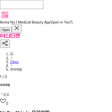
Korea No.1 Medical Beauty App
Open in YeoTi
Open
Clinic
우리의원
1
/
0
우리의원
0.0
0