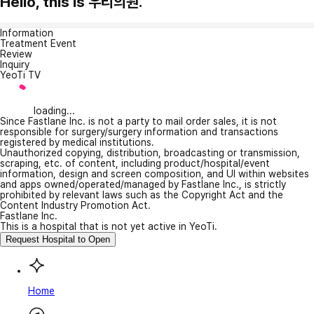
Hello, this is 우리의원.
Information
Treatment Event
Review
Inquiry
YeoTi TV
loading...
Since Fastlane Inc. is not a party to mail order sales, it is not
responsible for surgery/surgery information and transactions
registered by medical institutions.
Unauthorized copying, distribution, broadcasting or transmission,
scraping, etc. of content, including product/hospital/event
information, design and screen composition, and UI within websites
and apps owned/operated/managed by Fastlane Inc., is strictly
prohibited by relevant laws such as the Copyright Act and the
Content Industry Promotion Act.
Fastlane Inc.
This is a hospital that is not yet active in YeoTi.
Request Hospital to Open
Home