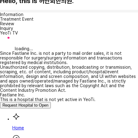
Hello, this is 허만회한의원.
Information
Treatment Event
Review
Inquiry
YeoTi TV
loading...
Since Fastlane Inc. is not a party to mail order sales, it is not
responsible for surgery/surgery information and transactions
registered by medical institutions.
Unauthorized copying, distribution, broadcasting or transmission,
scraping, etc. of content, including product/hospital/event
information, design and screen composition, and UI within websites
and apps owned/operated/managed by Fastlane Inc., is strictly
prohibited by relevant laws such as the Copyright Act and the
Content Industry Promotion Act.
Fastlane Inc.
This is a hospital that is not yet active in YeoTi.
Request Hospital to Open
Home