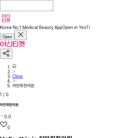
Korea No.1 Medical Beauty App
Open in YeoTi
Open
Clinic
허만회한의원
1
/
0
허만회한의원
0.0
0