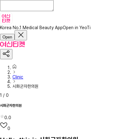
Korea No.1 Medical Beauty App
Open in YeoTi
Open
Clinic
시화군자한의원
1
/
0
시화군자한의원
0.0
0