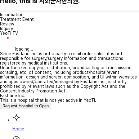
Hello, this is 시화군자한의원.
Information
Treatment Event
Review
Inquiry
YeoTi TV
loading...
Since Fastlane Inc. is not a party to mail order sales, it is not
responsible for surgery/surgery information and transactions
registered by medical institutions.
Unauthorized copying, distribution, broadcasting or transmission,
scraping, etc. of content, including product/hospital/event
information, design and screen composition, and UI within websites
and apps owned/operated/managed by Fastlane Inc., is strictly
prohibited by relevant laws such as the Copyright Act and the
Content Industry Promotion Act.
Fastlane Inc.
This is a hospital that is not yet active in YeoTi.
Request Hospital to Open
Home