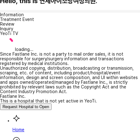
Hello, this is 연세아이소망여성의원.
Information
Treatment Event
Review
Inquiry
YeoTi TV
loading...
Since Fastlane Inc. is not a party to mail order sales, it is not
responsible for surgery/surgery information and transactions
registered by medical institutions.
Unauthorized copying, distribution, broadcasting or transmission,
scraping, etc. of content, including product/hospital/event
information, design and screen composition, and UI within websites
and apps owned/operated/managed by Fastlane Inc., is strictly
prohibited by relevant laws such as the Copyright Act and the
Content Industry Promotion Act.
Fastlane Inc.
This is a hospital that is not yet active in YeoTi.
Request Hospital to Open
Home