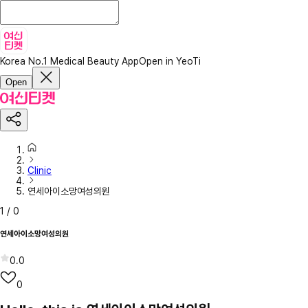
Korea No.1 Medical Beauty App
Open in YeoTi
Open
Clinic
연세아이소망여성의원
1
/
0
연세아이소망여성의원
0.0
0