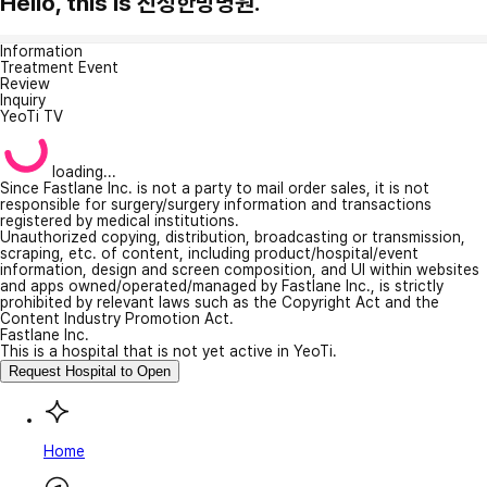
Hello, this is 진성한방병원.
Information
Treatment Event
Review
Inquiry
YeoTi TV
loading...
Since Fastlane Inc. is not a party to mail order sales, it is not
responsible for surgery/surgery information and transactions
registered by medical institutions.
Unauthorized copying, distribution, broadcasting or transmission,
scraping, etc. of content, including product/hospital/event
information, design and screen composition, and UI within websites
and apps owned/operated/managed by Fastlane Inc., is strictly
prohibited by relevant laws such as the Copyright Act and the
Content Industry Promotion Act.
Fastlane Inc.
This is a hospital that is not yet active in YeoTi.
Request Hospital to Open
Home