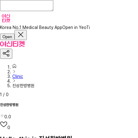
Korea No.1 Medical Beauty App
Open in YeoTi
Open
Clinic
진성한방병원
1
/
0
진성한방병원
0.0
0