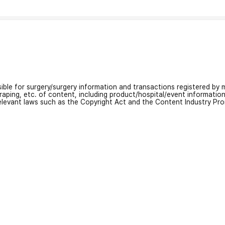
nsible for surgery/surgery information and transactions registered by m
craping, etc. of content, including product/hospital/event informati
relevant laws such as the Copyright Act and the Content Industry Pr