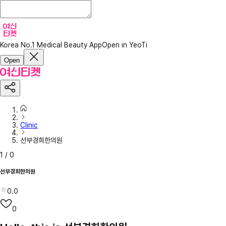
Korea No.1 Medical Beauty App
Open in YeoTi
Open
Clinic
선부경희한의원
1
/
0
선부경희한의원
0.0
0