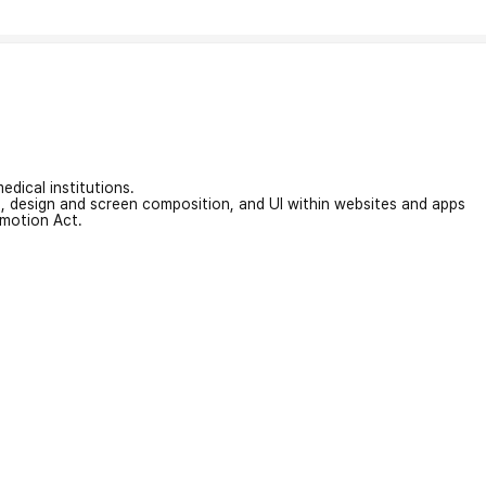
edical institutions.
on, design and screen composition, and UI within websites and apps
omotion Act.