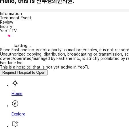
Hello, this is 선부경희한의원.
Information
Treatment Event
Review
Inquiry
YeoTi TV
loading...
Since Fastlane Inc. is not a party to mail order sales, it is not respo
Unauthorized copying, distribution, broadcasting or transmission, s
owned/operated/managed by Fastlane Inc., is strictly prohibited by 
Fastlane Inc.
This is a hospital that is not yet active in YeoTi.
Request Hospital to Open
Home
Explore