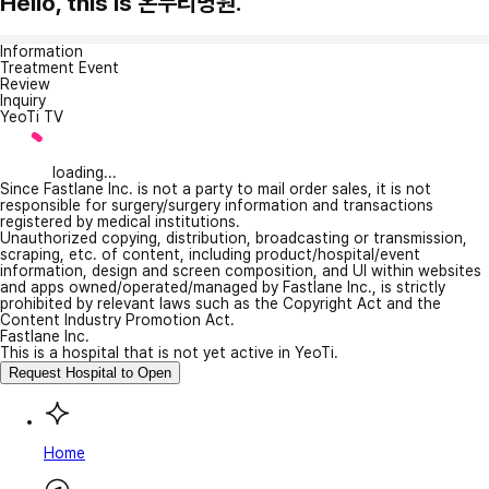
Hello, this is 온누리병원.
Information
Treatment Event
Review
Inquiry
YeoTi TV
loading...
Since Fastlane Inc. is not a party to mail order sales, it is not
responsible for surgery/surgery information and transactions
registered by medical institutions.
Unauthorized copying, distribution, broadcasting or transmission,
scraping, etc. of content, including product/hospital/event
information, design and screen composition, and UI within websites
and apps owned/operated/managed by Fastlane Inc., is strictly
prohibited by relevant laws such as the Copyright Act and the
Content Industry Promotion Act.
Fastlane Inc.
This is a hospital that is not yet active in YeoTi.
Request Hospital to Open
Home