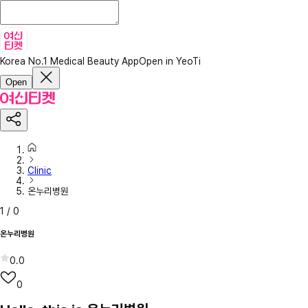
Korea No.1 Medical Beauty App
Open in YeoTi
Open
Clinic
온누리병원
1
/
0
온누리병원
0.0
0