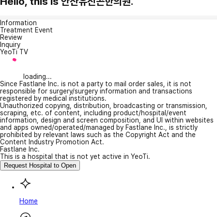
Hello, this is 안산유진곤한의원.
Information
Treatment Event
Review
Inquiry
YeoTi TV
loading...
Since Fastlane Inc. is not a party to mail order sales, it is not
responsible for surgery/surgery information and transactions
registered by medical institutions.
Unauthorized copying, distribution, broadcasting or transmission,
scraping, etc. of content, including product/hospital/event
information, design and screen composition, and UI within websites
and apps owned/operated/managed by Fastlane Inc., is strictly
prohibited by relevant laws such as the Copyright Act and the
Content Industry Promotion Act.
Fastlane Inc.
This is a hospital that is not yet active in YeoTi.
Request Hospital to Open
Home