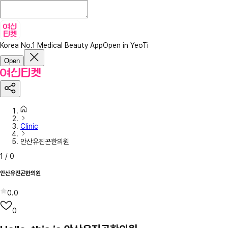
Korea No.1 Medical Beauty App
Open in YeoTi
Open
Clinic
안산유진곤한의원
1
/
0
안산유진곤한의원
0.0
0